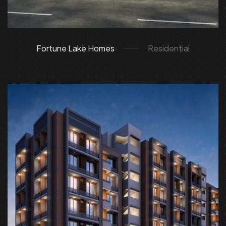
Fortune Lake Homes
Residential