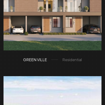
GREEN VILLE
Residential