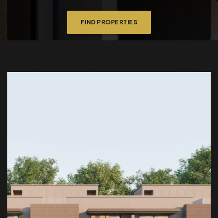
FIND PROPERTIES