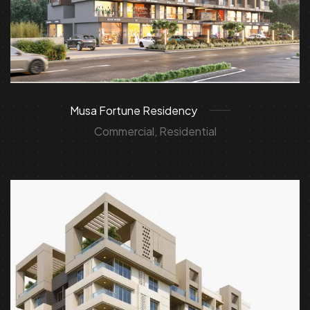
Musa Fortune Residency
Commercial, Residential