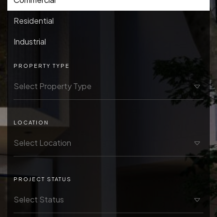
Residential
Industrial
PROPERTY TYPE
LOCATION
PROJECT STATUS