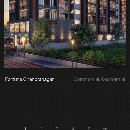
Fortune Chandranagari
Commercial, Residential
1
2
3
4
5