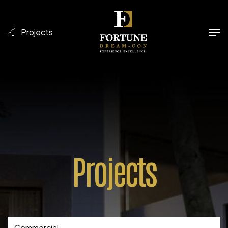
Projects
Projects
Commercial