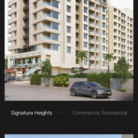
Signature Heights
Commercial, Residential