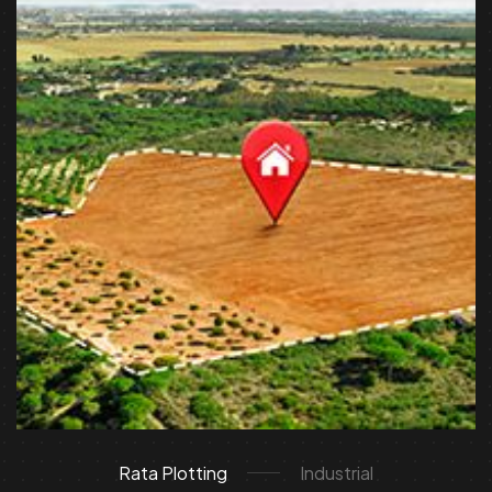
Rata Plotting
Industrial