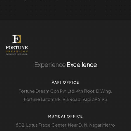
Experience
Excellence
VAPI OFFICE
Fortune Dream Con Pvt Ltd, 4th Floor, D Wing,
Fortune Landmark, Via Road, Vapi 396195
MUMBAI OFFICE
802, Lotus Trade Center, Near D. N. Nagar Metro