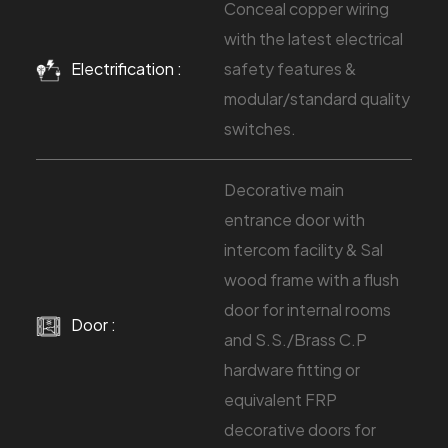
Conceal copper wiring
with the latest electrical
Electrification :
safety features &
modular/standard quality
switches.
Decorative main
entrance door with
intercom facility & Sal
wood frame with a flush
door for internal rooms
Door :
and S.S./Brass C.P
hardware fitting or
equivalent FRP
decorative doors for