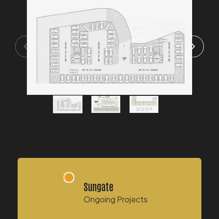
Sungate
Ongoing Projects