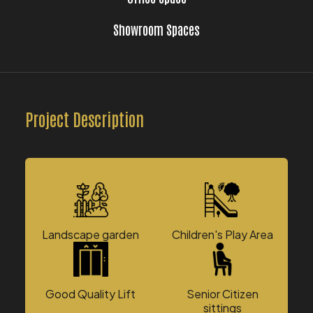
Showroom Spaces
Project Description
Landscape garden
Children's Play Area
Good Quality Lift
Senior Citizen
sittings