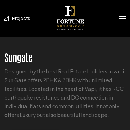
Projects
Sungate
Designed by the best Real Estate builders in vapi,
Sun Gate offers 2BHK & 3BHK with unlimited
facilities. Located in the heart of Vapi, it has RCC
earthquake resistance and DG connection in
individual flats and common utilities. It not only
offers Luxury but also beautiful landscape.