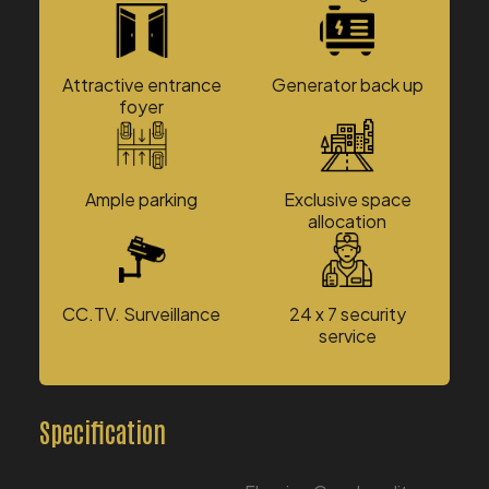
Attractive entrance
Generator back up
foyer
Ample parking
Exclusive space
allocation
CC.TV. Surveillance
24 x 7 security
service
Specification