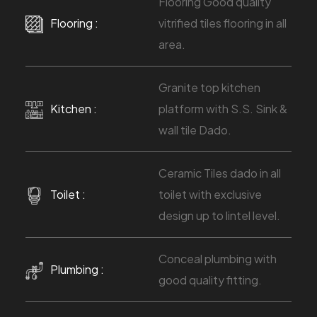
Flooring Good quality
Flooring :
vitrified tiles flooring in all
area.
Granite top kitchen
Kitchen :
platform with S.S. Sink &
wall tile Dado.
Ceramic Tiles dado in all
Toilet :
toilet with exclusive
design up to lintel level.
Conceal plumbing with
Plumbing :
good quality fitting.