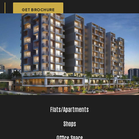
GET BROCHURE
Flats/Apartments
Shops
Office Space