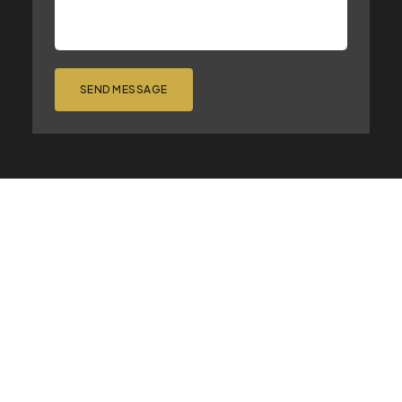
SEND MESSAGE