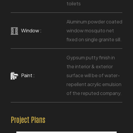
toilets
Aluminum powder coated
Window :
window mosquito net
fixed on single granite sill.
Gypsum putty finish in
the interior & exterior
Paint :
surface will be of water-
repellent acrylic emulsion
of the reputed company.
Project Plans