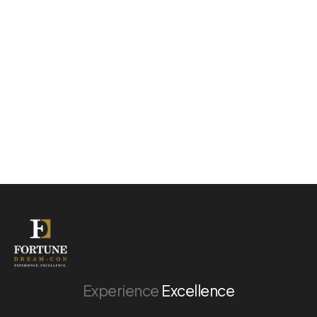
Experience
Excellence