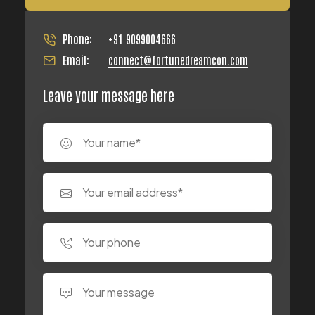
Phone:
+91 9099004666
Email:
connect@fortunedreamcon.com
Leave your message here