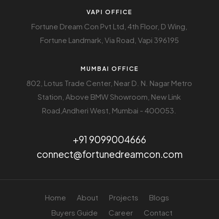
VAPI OFFICE
Fortune Dream Con Pvt Ltd, 4th Floor, D Wing,
Fortune Landmark, Via Road, Vapi 396195
MUMBAI OFFICE
802, Lotus Trade Center, Near D. N. Nagar Metro
Station, Above BMW Showroom, New Link
Road,Andheri West, Mumbai - 400053.
+91 9099004666
connect@fortunedreamcon.com
Home
About
Projects
Blogs
Buyers Guide
Career
Contact