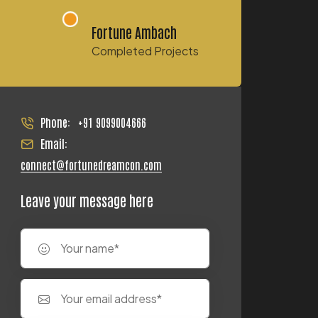
Fortune Ambach
Completed Projects
Phone:
+91 9099004666
Email:
connect@fortunedreamcon.com
Leave your message here