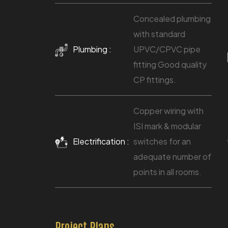
Concealed plumbing
with standard
Plumbing :
UPVC/CPVC pipe
fitting Good quality
CP fittings.
Copper wiring with
ISI mark & modular
Electrification :
switches for an
adequate number of
points in all rooms.
Project Plans