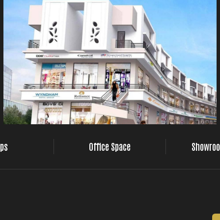
ps
Office Space
Showroo