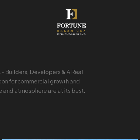
 Builders, Developers & A Real
ocoon for commercial growth and
le and atmosphere are at its best.