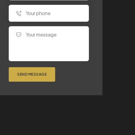
SEND MESSAGE