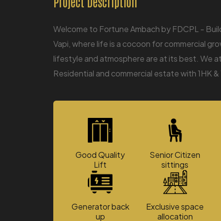
Project Description
Welcome to Fortune Ambach by FDCPL - Builder
Vapi, where life is a cocoon for commercial gro
lifestyle and atmosphere are at its best. We 
Residential and commercial estate with 1HK & 
Good Quality
Senior Citizen
Lift
sittings
Generator back
Exclusive space
up
allocation