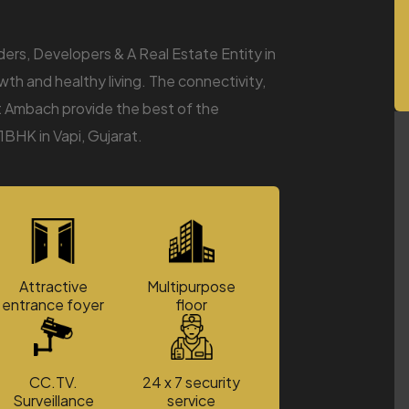
s, Developers & A Real Estate Entity in
wth and healthy living. The connectivity,
at Ambach provide the best of the
1BHK in Vapi, Gujarat.
Attractive
Multipurpose
entrance foyer
floor
CC.TV.
24 x 7 security
Surveillance
service