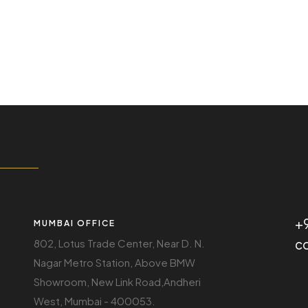
+
MUMBAI OFFICE
c
802, Lotus Trade Center, Near D. N.
Nagar Metro Station, Above BMW
Showroom, New Link Road,Andheri
West, Mumbai - 400053.