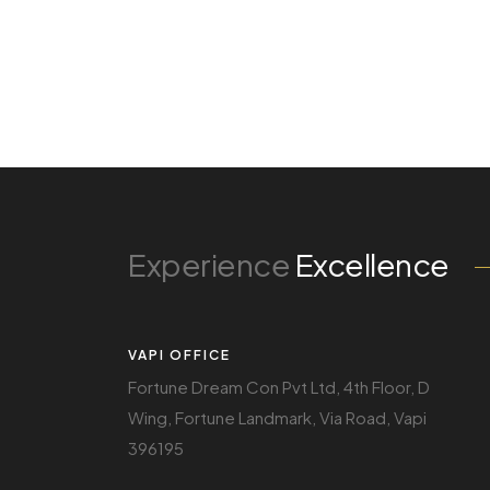
Experience
Excellence
VAPI OFFICE
Fortune Dream Con Pvt Ltd, 4th Floor, D
Wing, Fortune Landmark, Via Road, Vapi
396195