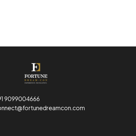
91 9099004666
onnect@fortunedreamcon.com