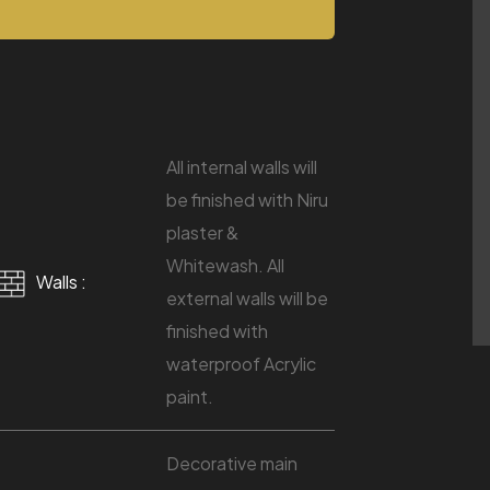
All internal walls will
be finished with Niru
plaster &
Whitewash. All
Walls :
external walls will be
finished with
waterproof Acrylic
paint.
Decorative main