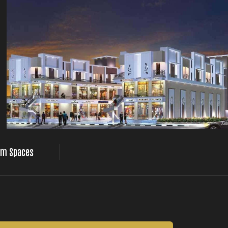
m Spaces