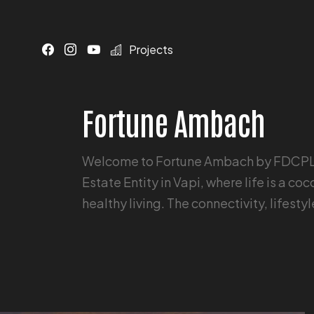
Projects
Fortune Ambach
Welcome to Fortune Ambach by FDCPL -
Estate Entity in Vapi, where life is a c
healthy living. The connectivity, lifesty