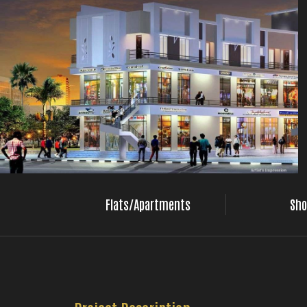
Flats/Apartments
Sho