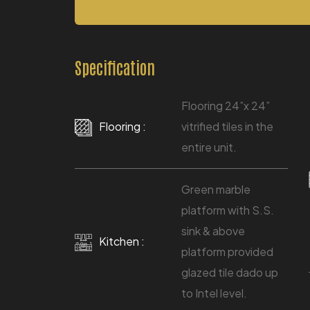
Specification
Flooring 24”x 24”
Flooring :
vitrified tiles in the
entire unit.
Green marble
platform with S.S.
sink & above
Kitchen :
platform provided
glazed tile dado up
to Intel level.