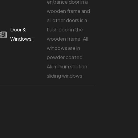
entrance door in a
wooden frame and
all other doors is a
Door &
flush door in the
Windows :
wooden frame. All
windows are in
powder coated
Aluminium section
sliding windows.