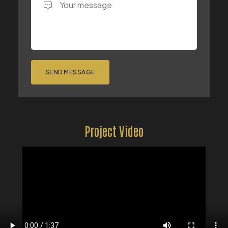
SEND MESSAGE
Project Video