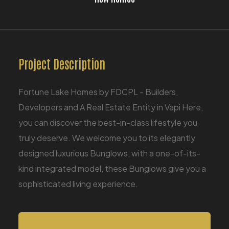
Project Description
Fortune Lake Homes by FDCPL - Builders,
Developers and A Real Estate Entity in Vapi Here,
you can discover the best-in-class lifestyle you
truly deserve. We welcome you to its elegantly
designed luxurious Bunglows, with a one-of-its-
kind integrated model, these Bunglows give you a
sophisticated living experience.