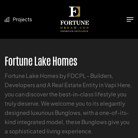
Projects
Fortune Lake Homes
Fortune Lake Homes by FDCPL - Builders,
Developers and A Real Estate Entity in Vapi Here,
you can discover the best-in-class lifestyle you
truly deserve. We welcome you to its elegantly
designed luxurious Bunglows, with a one-of-its-
kind integrated model, these Bunglows give you
a sophisticated living experience.