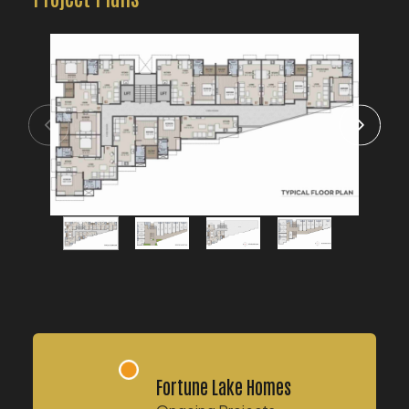
Fortune Lake Homes