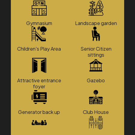
Gymnasium
Landscape garden
Children's Play Area
Senior Citizen
sittings
Attractive entrance
Gazebo
foyer
Generator back up
Club House