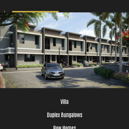
GET BROCHURE
Villa
Duplex Bungalows
Row Homes