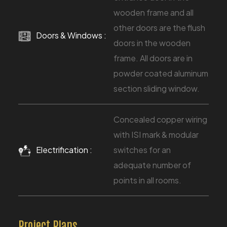
wooden frame and all
other doors are the flush
Doors & Windows :
doors in the wooden
frame. All doors are in
powder coated aluminum
section sliding window.
Concealed copper wiring
with ISI mark & modular
Electrification :
switches for an
adequate number of
points in all rooms.
Project Plans