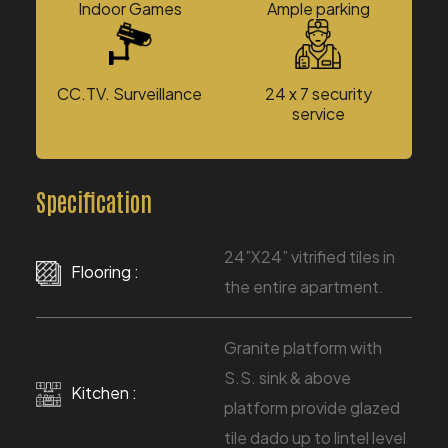
Indoor Games
Ample parking
CC.TV. Surveillance
24 x 7 security
service
Specification
24”X24” vitrified tiles in
Flooring :
the entire apartment.
Granite platform with
S.S. sink & above
Kitchen :
platform provide glazed
tile dado up to lintel level