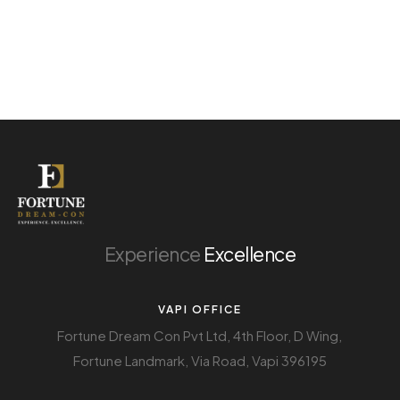
Experience
Excellence
VAPI OFFICE
Fortune Dream Con Pvt Ltd, 4th Floor, D Wing,
Fortune Landmark, Via Road, Vapi 396195