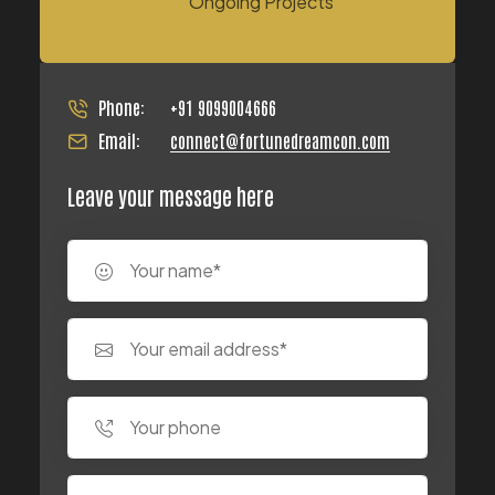
Ongoing Projects
Phone:
+91 9099004666
Email:
connect@fortunedreamcon.com
Leave your message here