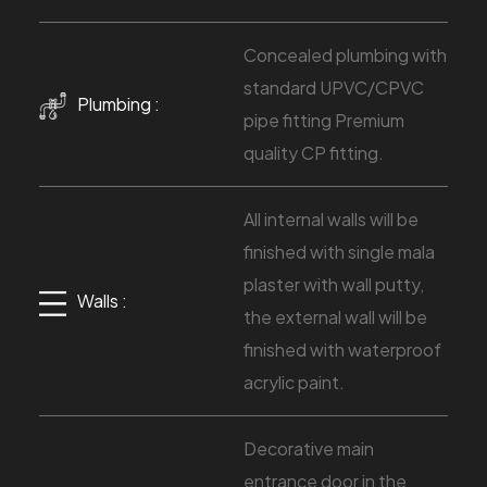
Concealed plumbing with
standard UPVC/CPVC
Plumbing :
pipe fitting Premium
quality CP fitting.
All internal walls will be
finished with single mala
plaster with wall putty,
Walls :
the external wall will be
finished with waterproof
acrylic paint.
Decorative main
entrance door in the