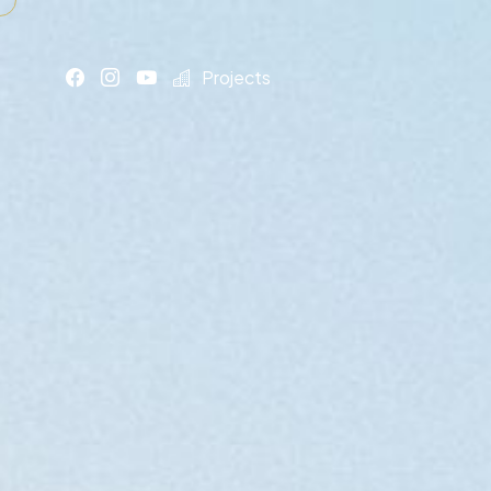
Projects