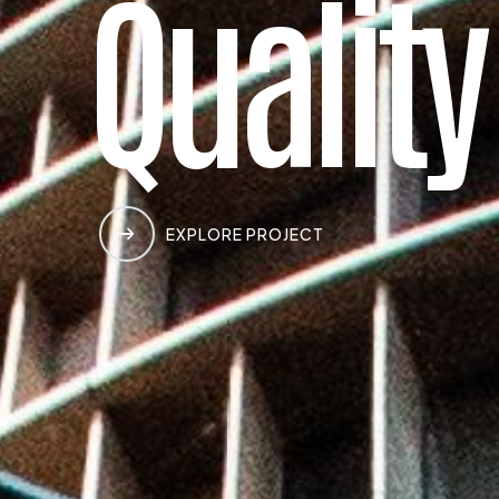
Q
u
a
l
i
t
y
EXPLORE PROJECT