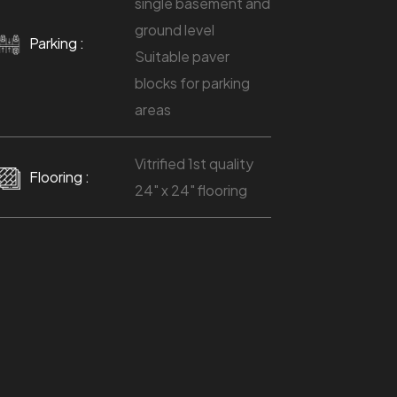
single basement and
ground level
Parking :
Suitable paver
blocks for parking
areas
Vitrified 1st quality
Flooring :
24" x 24" flooring