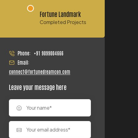
Fortune Landmark
Completed Projects
Phone:
+91 9099004666
Email:
connect@fortunedreamcon.com
Leave your message here