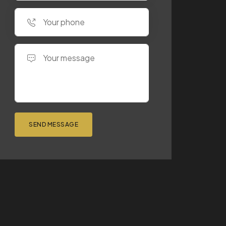
SEND MESSAGE