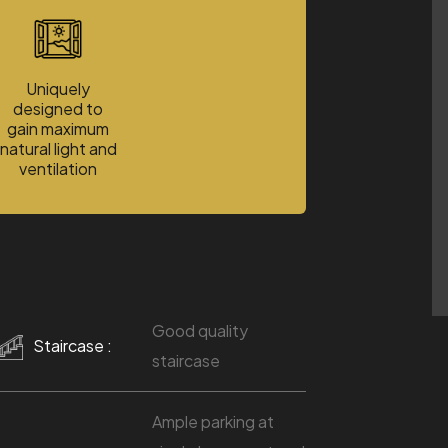
Uniquely
designed to
gain maximum
natural light and
ventilation
Good quality
Staircase :
staircase
Ample parking at