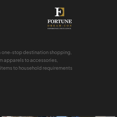
a one-stop destination shopping,
om apparels to accessories,
le items to household requirements