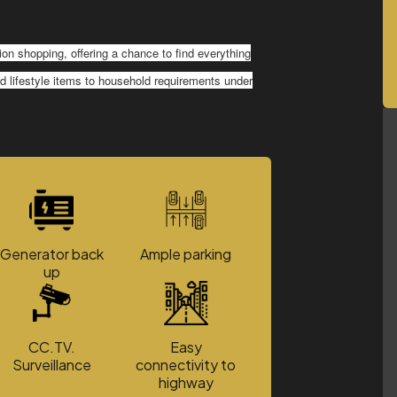
on shopping, offering a chance to find everything
and lifestyle items to household requirements under
Generator back
Ample parking
up
CC.TV.
Easy
Surveillance
connectivity to
highway