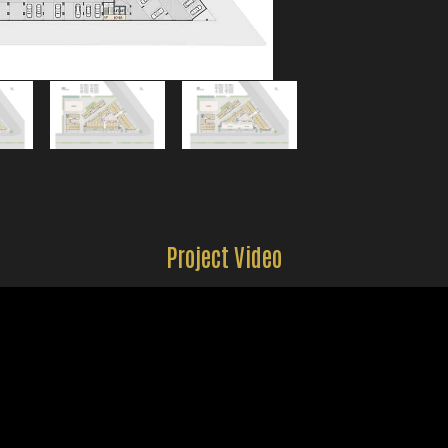
Project Video