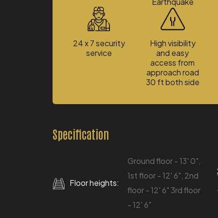
Earthquake
24 x 7 security
High visibility
service
and easy
access from
approach road
30 ft both side
Specification
Ground floor - 13' 0",
1st floor - 12' 6", 2nd
Floor heights:
floor - 12' 6" 3rd floor
- 12' 6"