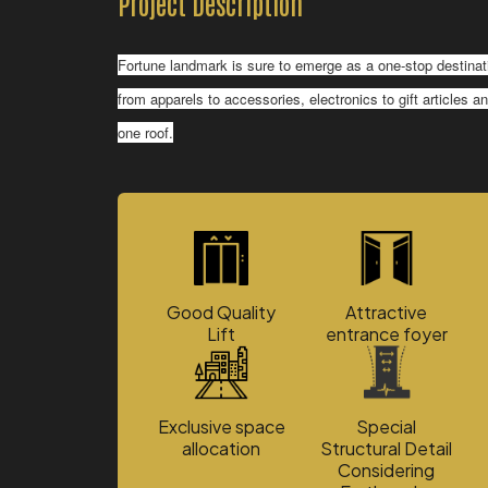
Project Description
Fortune landmark is sure to emerge as a one-stop destinati
from apparels to accessories, electronics to gift articles 
one roof.
Good Quality
Attractive
Lift
entrance foyer
Exclusive space
Special
allocation
Structural Detail
Considering