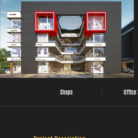
Shops
Office