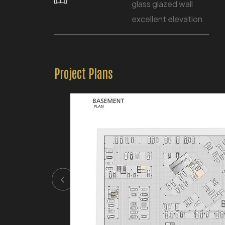
glass glazed wall
excellent elevation
Project Plans