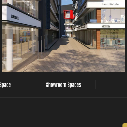
 Space
Showroom Spaces