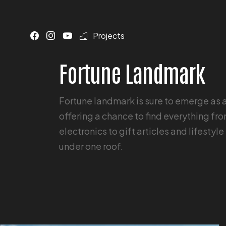
Projects
Fortune Landmark
Fortune landmark is sure to emerge as 
offering a chance to find everything fr
electronics to gift articles and lifesty
under one roof.