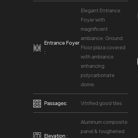
Elegant Entrance
Foyer with
magnificent
ambiance. Ground
Entrance Foyer
Floor plaza covered
:
with ambiance
enhancing
polycarbonate
dome.
Passages:
Vitrified good tiles
Aluminum composite
panel & toughened
Elevation :