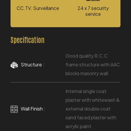
CC.TV. Surveillance
24 x 7 security
service
Specification
Good quality R.C.C
Structure :
frame structure with AAC
blocks masonry wall.
Internal single coat
plaster with whitewash &
Wall Finish :
external double coat
sand faced plaster with
acrylic paint.