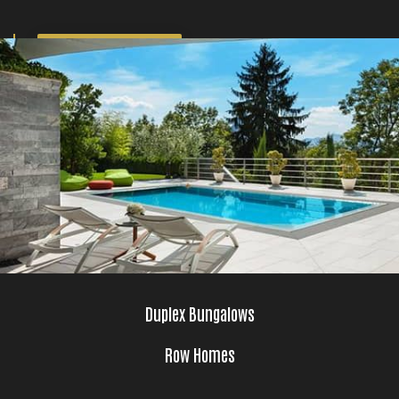
GET BROCHURE
Duplex Bungalows
Row Homes