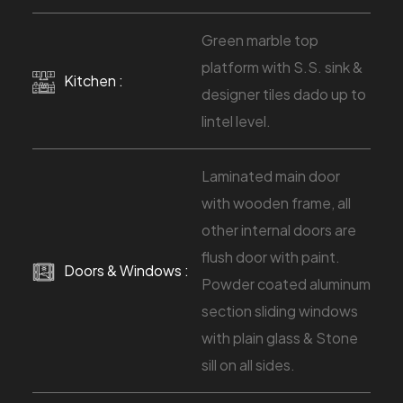
Green marble top
platform with S.S. sink &
Kitchen :
designer tiles dado up to
lintel level.
Laminated main door
with wooden frame, all
other internal doors are
flush door with paint.
Doors & Windows :
Powder coated aluminum
section sliding windows
with plain glass & Stone
sill on all sides.