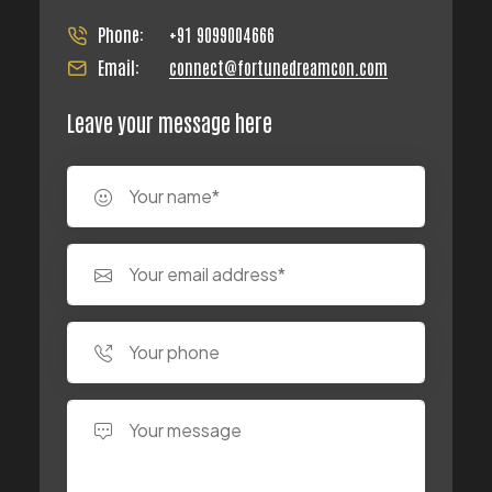
Phone:
+91 9099004666
Email:
connect@fortunedreamcon.com
Leave your message here