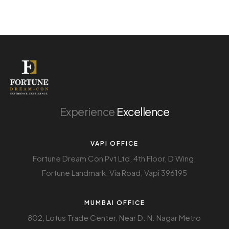
Experience
Excellence
VAPI OFFICE
Fortune Dream Con Pvt Ltd, 4th Floor, D Wing,
Fortune Landmark, Via Road, Vapi 396195
MUMBAI OFFICE
802, Lotus Trade Center, Near D. N. Nagar Metro