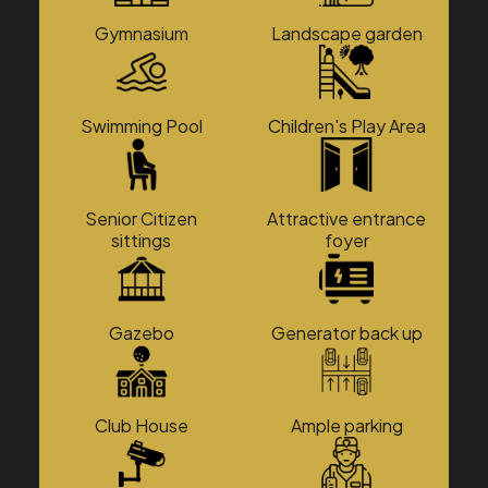
Gymnasium
Landscape garden
Swimming Pool
Children's Play Area
Senior Citizen
Attractive entrance
sittings
foyer
Gazebo
Generator back up
Club House
Ample parking