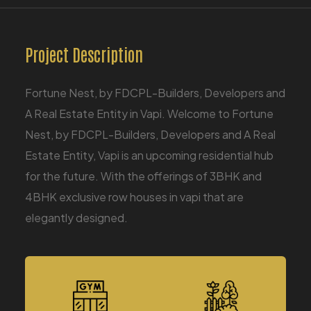
Project Description
Fortune Nest, by FDCPL-Builders, Developers and
A Real Estate Entity in Vapi. Welcome to Fortune
Nest, by FDCPL-Builders, Developers and A Real
Estate Entity, Vapi is an upcoming residential hub
for the future. With the offerings of 3BHK and
4BHK exclusive row houses in vapi that are
elegantly designed.