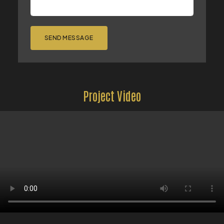
SEND MESSAGE
Project Video