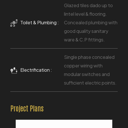
Glazed tiles dado up to
lintel level & flooring.
Toilet & Plumbing :
Concealed plumbing with
good quality sanitary
ware & C.P fittings.
Single phase concealed
copper wiring with
Electrification :
modular switches and
sufficient electric points.
Project Plans