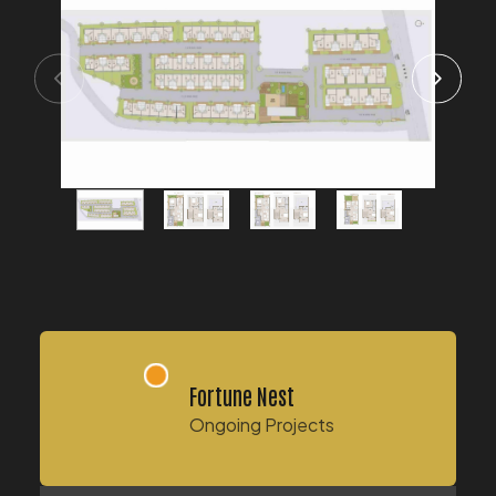
Fortune Nest
Ongoing Projects