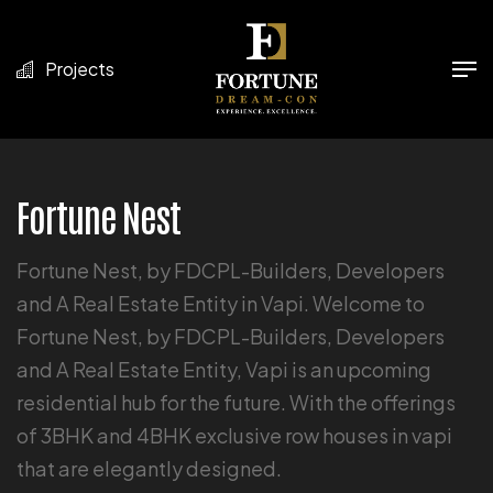
Projects
Fortune Nest
Fortune Nest, by FDCPL-Builders, Developers
and A Real Estate Entity in Vapi. Welcome to
Fortune Nest, by FDCPL-Builders, Developers
and A Real Estate Entity, Vapi is an upcoming
residential hub for the future. With the offerings
of 3BHK and 4BHK exclusive row houses in vapi
that are elegantly designed.