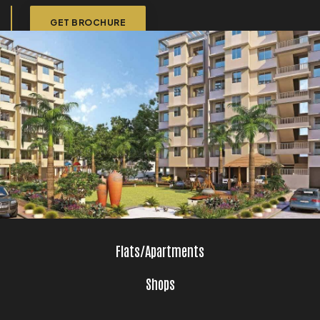
GET BROCHURE
Flats/Apartments
Shops