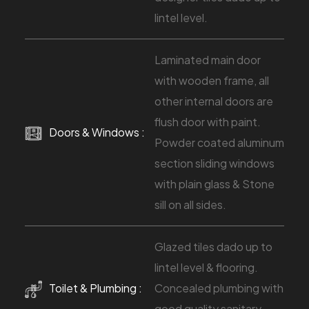
lintel level.
Laminated main door
with wooden frame, all
other internal doors are
flush door with paint.
Doors & Windows :
Powder coated aluminum
section sliding windows
with plain glass & Stone
sill on all sides.
Glazed tiles dado up to
lintel level & flooring.
Toilet & Plumbing :
Concealed plumbing with
good quality sanitary