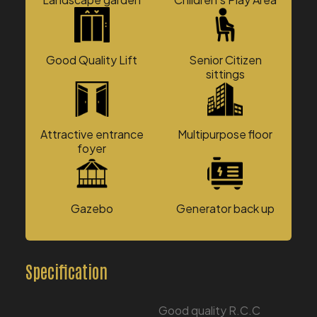
Good Quality Lift
Senior Citizen
sittings
Attractive entrance
Multipurpose floor
foyer
Gazebo
Generator back up
Specification
Good quality R.C.C