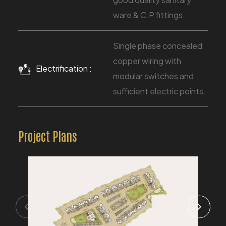
ware & C.P fittings.
Single phase concealed
copper wiring with
Electrification :
modular switches and
sufficient electric points.
Project Plans