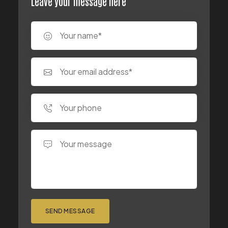
Leave your message here
SEND MESSAGE