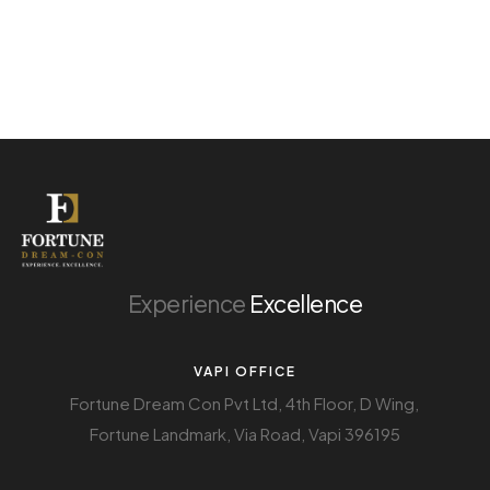
Experience
Excellence
VAPI OFFICE
Fortune Dream Con Pvt Ltd, 4th Floor, D Wing,
Fortune Landmark, Via Road, Vapi 396195