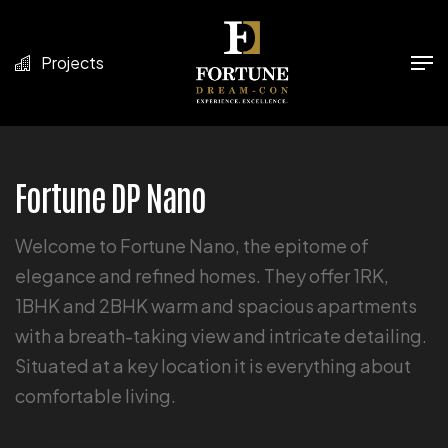
Projects
Fortune DP Nano
Welcome to Fortune Nano, the epitome of
elegance and refined homes. They offer 1RK,
1BHK and 2BHK warm and spacious apartments
with a breath-taking view and intricate detailing.
Situated at a key location it is everything about
comfortable living.