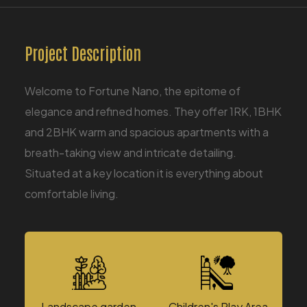
Project Description
​Welcome to Fortune Nano, the epitome of
elegance and refined homes. They offer 1RK, 1BHK
and 2BHK warm and spacious apartments with a
breath-taking view and intricate detailing.
Situated at a key location it is everything about
comfortable living.
Landscape garden
Children's Play Area