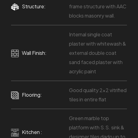
Structure:
frame structure with AAC
blocks masonry wall.
Internal single coat
plaster with whitewash &
Wall Finish:
external double coat
sand faced plaster with
acrylic paint
Good quality 2x2 vitrified
Flooring:
tiles in entire flat
Green marble top
platform with S.S. sink &
Kitchen :
designer tiles dado up to