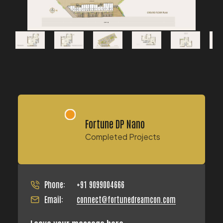
Fortune DP Nano
Completed Projects
Phone:
+91 9099004666
Email:
connect@fortunedreamcon.com