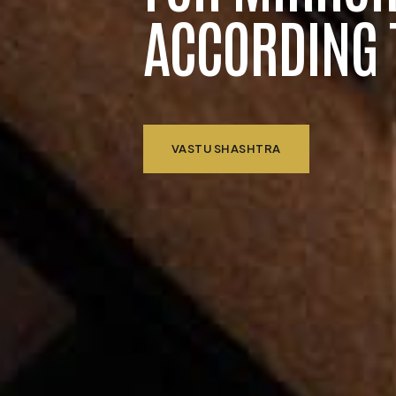
ACCORDING 
VASTU SHASHTRA