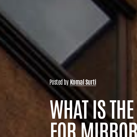
Posted by
Komal Surti
WHAT IS THE
FOR MIRROR