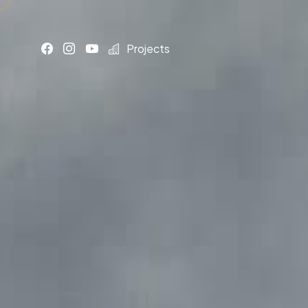
Projects