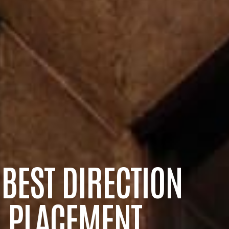
 BEST DIRECTION
 PLACEMENT