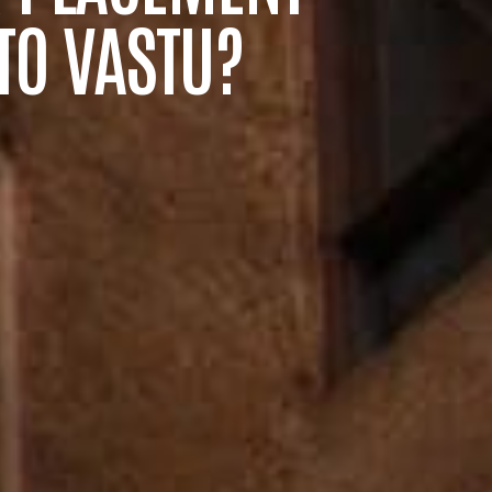
TO VASTU?