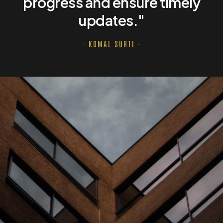
progress and ensure timely
updates."
- KOMAL SURTI -