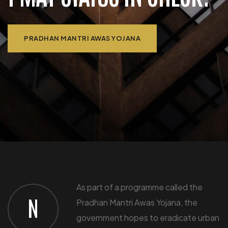
PRADHAN MANTRI AWAS YOJANA
​As part of a programme called the
N
Pradhan Mantri Awas Yojana, the
government hopes to eradicate urban