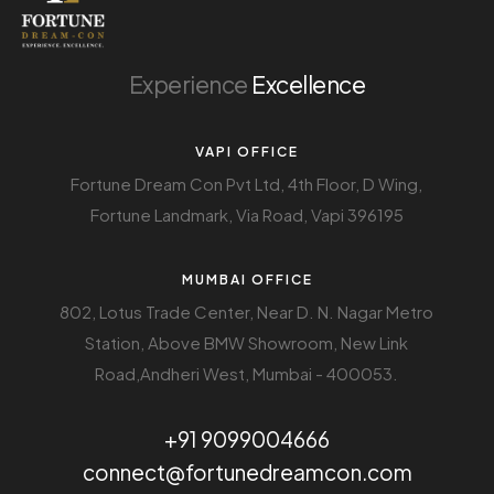
Experience
Excellence
VAPI OFFICE
Fortune Dream Con Pvt Ltd, 4th Floor, D Wing,
Fortune Landmark, Via Road, Vapi 396195
MUMBAI OFFICE
802, Lotus Trade Center, Near D. N. Nagar Metro
Station, Above BMW Showroom, New Link
Road,Andheri West, Mumbai - 400053.
+91 9099004666
connect@fortunedreamcon.com