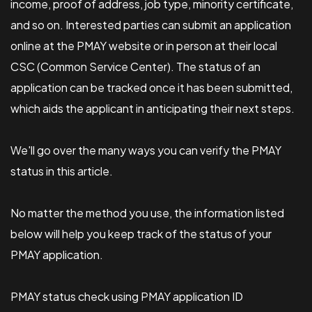
income, proof of address, job type, minority certificate,
and so on. Interested parties can submit an application
online at the PMAY website or in person at their local
CSC (Common Service Center). The status of an
application can be tracked once it has been submitted,
which aids the applicant in anticipating their next steps.
We'll go over the many ways you can verify the PMAY
status in this article.
No matter the method you use, the information listed
below will help you keep track of the status of your
PMAY application.
PMAY status check using PMAY application ID