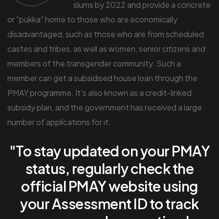
slums by 2022 and provide a concrete
or "pukka" home to those who are economically
disadvantaged, such as those who are from scheduled
castes and tribes, as well as women, senior citizens and
members of the transgender community. Such a
member can get a subsidised house loan through the
PMAY programme. It's also known as a credit-linked
subsidy plan, and the government has received a large
number of applications for it.
"To stay updated on your PMAY
status, regularly check the
official PMAY website using
your Assessment ID to track