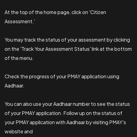
At the top of the home page, click on 'Citizen
Assessment.'
You may track the status of your assessment by clicking
on the 'Track Your Assessment Status' link at the bottom
of the menu.
Check the progress of your PMAY application using
Aadhaar.
You can also use your Aadhaar number to see the status
of your PMAY application. Follow up on the status of
your PMAY application with Aadhaar by visiting PMAY's
website and