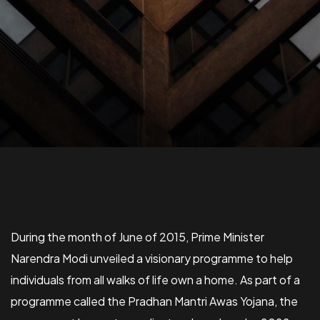
​During the month of June of 2015, Prime Minister
Narendra Modi unveiled a visionary programme to help
individuals from all walks of life own a home. As part of a
programme called the Pradhan Mantri Awas Yojana, the