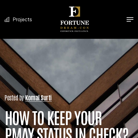
Projects
Posted by
Komal Surti
HOW TO KEEP YOUR
PMAY STATUS IN CHECK?