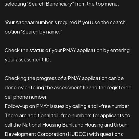
selecting 'Search Beneficiary" from the top menu.
Your Aadhaar number is required if you use the search
option 'Search by name.'
Check the status of your PMAY application by entering
your assessment ID.
Checking the progress of a PMAY application can be
done by entering the assessment ID and the registered
cell phone number.
Follow-up on PMAY issues by calling a toll-free number
There are additional toll-free numbers for applicants to
call the National Housing Bank and Housing and Urban
Development Corporation (HUDCO) with questions