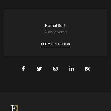
Komal Surti
Author Name
SEE MORE BLOGS