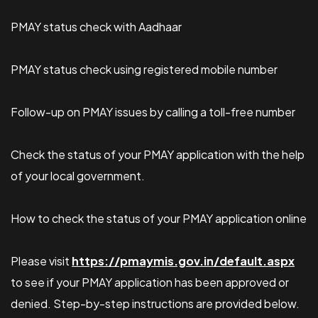
PMAY status check with Aadhaar
PMAY status check using registered mobile number
Follow-up on PMAY issues by calling a toll-free number
Check the status of your PMAY application with the help
of your local government.
How to check the status of your PMAY application online
Please visit
https://pmaymis.gov.in/default.aspx
to see if your PMAY application has been approved or
denied. Step-by-step instructions are provided below.