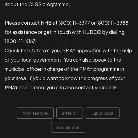
about the CLSS programme.
Please contact NHB at (800) 11-3377 or (800) 11-3388
for assistance or get in touch with HUDCO by dialling
1800-11-6163.
Check the status of your PMAY application with the help
of your local government. You can also speak to the
municipal officer in charge of the PMAY programme in
your area. If you'd want to know the progress of your
PMAY application, you can also contact your bank.
Architecture
Interior
Landscape
Residential