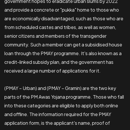
government hopes to eradicate urban slums by 2022
and provide a concrete or "pukka" home to those who
are economically disadvantaged, such as those who are
from scheduled castes and tribes, as well as women,
senior citizens and members of the transgender
community. Such a member can get a subsidised house
loan through the PMAY programme. It's also known as a
credit-linked subsidy plan, and the government has
received a large number of applications for it.
(PMAY – Urban) and (PMAY – Gramin) are the two key
parts of the PM Awas Yojana programme. Those who fall
into these categories are eligible to apply both online
and offline. The information required for the PMAY
application form, is the applicant's name, proof of